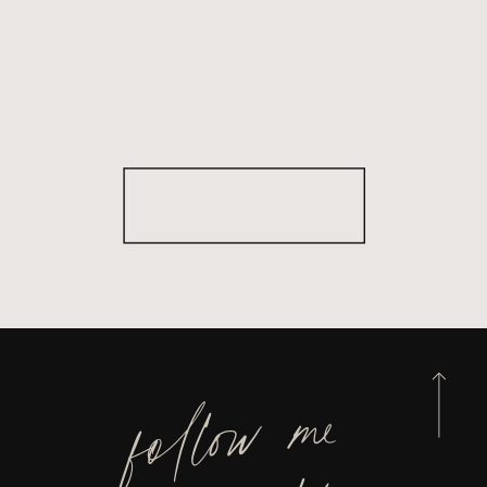
follow me