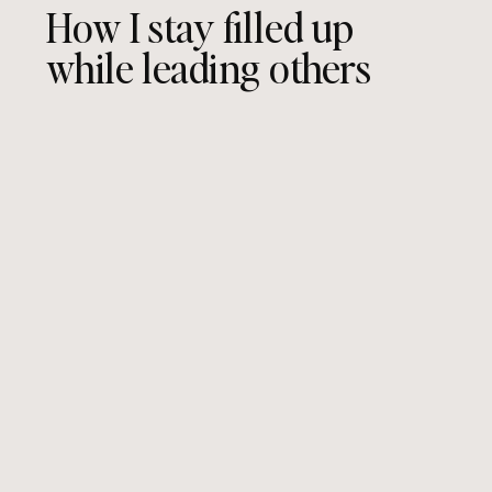
How I stay filled up
while leading others