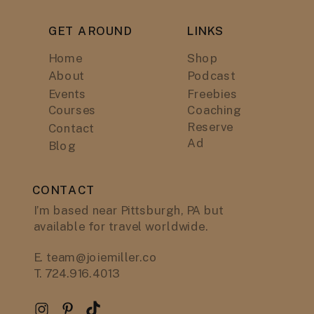
GET AROUND
LINKS
Home
Shop
About
Podcast
Events
Freebies
Courses
Coaching
Reserve
Contact
Ad
Blog
CONTACT
I’m based near Pittsburgh, PA but
available for travel worldwide.
E. team@joiemiller.co
T. 724.916.4013