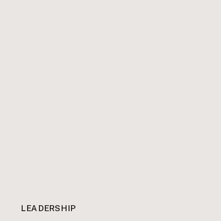
LEADERSHIP