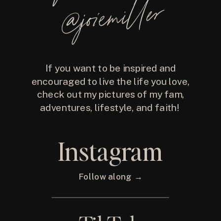
@joiemiller
If you want to be inspired and
encouraged to live the life you love,
check out my pictures of my fam,
adventures, lifestyle, and faith!
Instagram
Follow along →