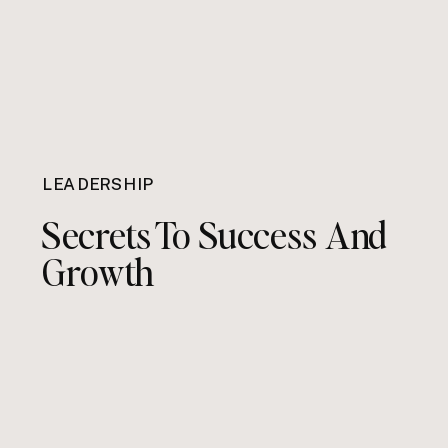
LEADERSHIP
Secrets To Success And
Growth