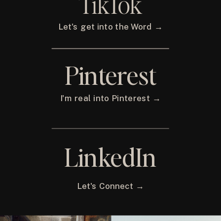
TikTok
Let's get into the Word →
Pinterest
I'm real into Pinterest →
LinkedIn
Let's Connect →