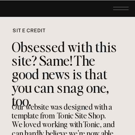
SITE CREDIT
Obsessed with this
site? Same! The
good news is that
you can snag one,
too.
Our website was designed with a
template from Tonic Site Shop.
We loved working with Tonic, and
can hardly believe we're now able