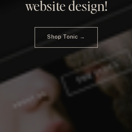
website design!
Shop Tonic →