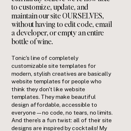
to customize, update, and
maintain our site OURSELVES,
without having to edit code, email
a developer, or empty an entire
bottle of wine.
Tonic's line of completely
customizable site templates for
modern, stylish creatives are basically
website templates for people who
think they don't like website
templates. They make beautiful
design affordable, accessible to
everyone — no code, no tears, no limits.
And there's a fun twist: all of their site
designs are inspired by cocktails! My