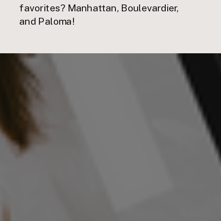
favorites? Manhattan, Boulevardier,
and Paloma!