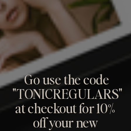
Go use the code
"TONICREGULARS"
at checkout for 10%
off your new