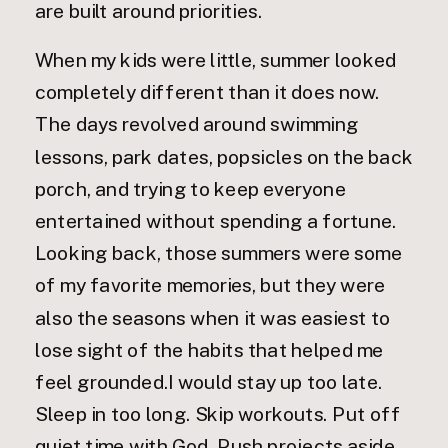
are built around priorities.
When my kids were little, summer looked
completely different than it does now.
The days revolved around swimming
lessons, park dates, popsicles on the back
porch, and trying to keep everyone
entertained without spending a fortune.
Looking back, those summers were some
of my favorite memories, but they were
also the seasons when it was easiest to
lose sight of the habits that helped me
feel grounded.I would stay up too late.
Sleep in too long. Skip workouts. Put off
quiet time with God. Push projects aside.