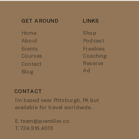
GET AROUND
LINKS
Home
Shop
About
Podcast
Events
Freebies
Courses
Coaching
Reserve
Contact
Ad
Blog
CONTACT
I’m based near Pittsburgh, PA but
available for travel worldwide.
E. team@joiemiller.co
T. 724.916.4013