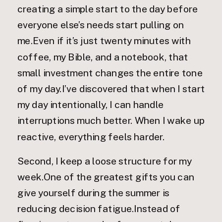
creating a simple start to the day before
everyone else’s needs start pulling on
me.Even if it’s just twenty minutes with
coffee, my Bible, and a notebook, that
small investment changes the entire tone
of my day.I’ve discovered that when I start
my day intentionally, I can handle
interruptions much better. When I wake up
reactive, everything feels harder.
Second, I keep a loose structure for my
week.One of the greatest gifts you can
give yourself during the summer is
reducing decision fatigue.Instead of