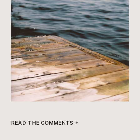
READ THE COMMENTS +