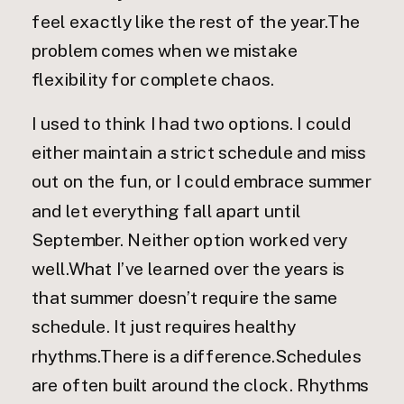
feel exactly like the rest of the year.The
problem comes when we mistake
flexibility for complete chaos.
I used to think I had two options. I could
either maintain a strict schedule and miss
out on the fun, or I could embrace summer
and let everything fall apart until
September. Neither option worked very
well.What I’ve learned over the years is
that summer doesn’t require the same
schedule. It just requires healthy
rhythms.There is a difference.Schedules
are often built around the clock. Rhythms