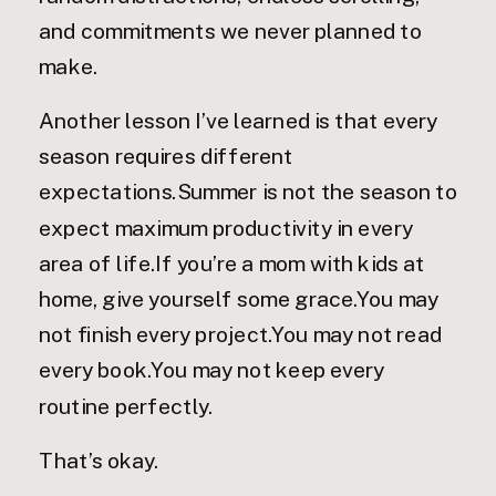
and commitments we never planned to
make.
Another lesson I’ve learned is that every
season requires different
expectations.Summer is not the season to
expect maximum productivity in every
area of life.If you’re a mom with kids at
home, give yourself some grace.You may
not finish every project.You may not read
every book.You may not keep every
routine perfectly.
That’s okay.