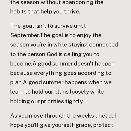
the season without abandoning the
habits that help you thrive.
The goal isn’t to survive until
September.The goal is to enjoy the
season you’re in while staying connected
to the person God is calling you to
become.A good summer doesn’t happen
because everything goes according to
plan.A good summer happens when we
learn to hold our plans loosely while
holding our priorities tightly.
As you move through the weeks ahead, I
hope you’ll give yourself grace, protect