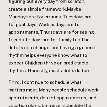
figuring out every day from scratch,
create a simple framework.Maybe
Mondays are for errands. Tuesdays are
for pool days. Wednesdays are for
appointments. Thursdays are for seeing
friends. Fridays are for family fun.The
details can change, but having a general
rhythm helps everyone know what to
expect.Children thrive on predictable
rhythms. Honestly, most adults do too.
Third, I continue to schedule what
matters most. Many people schedule work
appointments, dentist appointments, and
vacation plans, but never schedule the