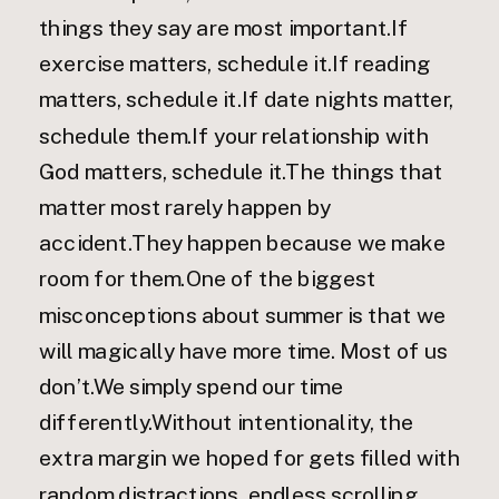
things they say are most important.If
exercise matters, schedule it.If reading
matters, schedule it.If date nights matter,
schedule them.If your relationship with
God matters, schedule it.The things that
matter most rarely happen by
accident.They happen because we make
room for them.One of the biggest
misconceptions about summer is that we
will magically have more time. Most of us
don’t.We simply spend our time
differently.Without intentionality, the
extra margin we hoped for gets filled with
random distractions, endless scrolling,