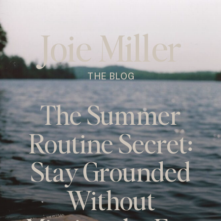
Joie Miller
THE BLOG
The Summer
Routine Secret:
Stay Grounded
Without