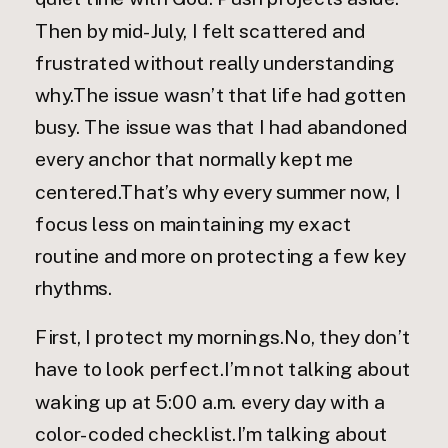
Then by mid-July, I felt scattered and
frustrated without really understanding
why.The issue wasn’t that life had gotten
busy. The issue was that I had abandoned
every anchor that normally kept me
centered.That’s why every summer now, I
focus less on maintaining my exact
routine and more on protecting a few key
rhythms.
First, I protect my mornings.No, they don’t
have to look perfect.I’m not talking about
waking up at 5:00 a.m. every day with a
color-coded checklist.I’m talking about