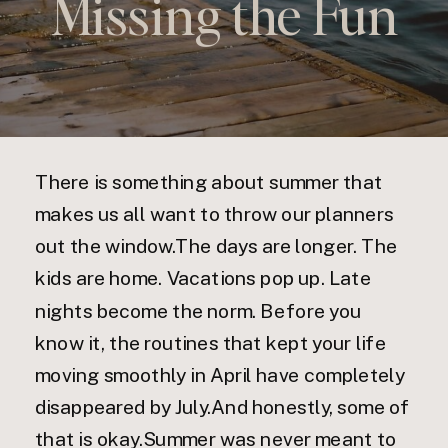
Missing the Fun
There is something about summer that
makes us all want to throw our planners
out the window.The days are longer. The
kids are home. Vacations pop up. Late
nights become the norm. Before you
know it, the routines that kept your life
moving smoothly in April have completely
disappeared by July.And honestly, some of
that is okay.Summer was never meant to