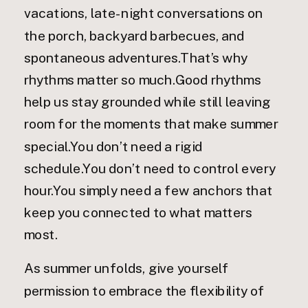
vacations, late-night conversations on
the porch, backyard barbecues, and
spontaneous adventures.That’s why
rhythms matter so much.Good rhythms
help us stay grounded while still leaving
room for the moments that make summer
special.You don’t need a rigid
schedule.You don’t need to control every
hour.You simply need a few anchors that
keep you connected to what matters
most.
As summer unfolds, give yourself
permission to embrace the flexibility of