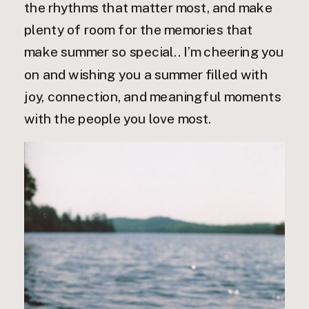
the rhythms that matter most, and make
plenty of room for the memories that
make summer so special.. I’m cheering you
on and wishing you a summer filled with
joy, connection, and meaningful moments
with the people you love most.