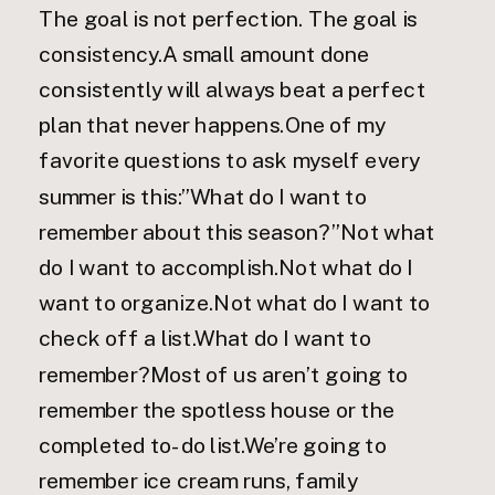
The goal is not perfection. The goal is
consistency.A small amount done
consistently will always beat a perfect
plan that never happens.One of my
favorite questions to ask myself every
summer is this:”What do I want to
remember about this season?”Not what
do I want to accomplish.Not what do I
want to organize.Not what do I want to
check off a list.What do I want to
remember?Most of us aren’t going to
remember the spotless house or the
completed to-do list.We’re going to
remember ice cream runs, family