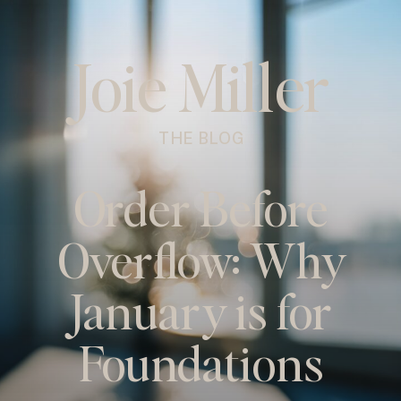
Joie Miller
THE BLOG
Order Before
Overflow: Why
January is for
Foundations