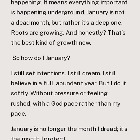
happening. It means everything important
is happening underground. January is not
a dead month, but rather it’s a deep one.
Roots are growing. And honestly? That’s
the best kind of growth now.
So how do I January?
I still set intentions. I still dream. I still
believe in a full, abundant year. But I do it
softly. Without pressure or feeling
rushed, with a God pace rather than my
pace.
January is no longer the month I dread; it’s
the month I protect.