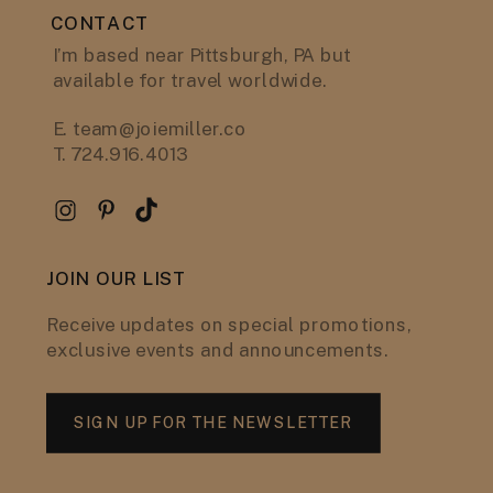
CONTACT
I’m based near Pittsburgh, PA but
available for travel worldwide.
E. team@joiemiller.co
T. 724.916.4013
JOIN OUR LIST
Receive updates on special promotions,
exclusive events and announcements.
SIGN UP FOR THE NEWSLETTER