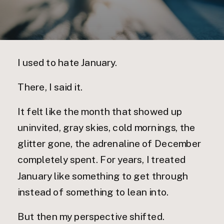
I used to hate January.
There, I said it.
It felt like the month that showed up
uninvited, gray skies, cold mornings, the
glitter gone, the adrenaline of December
completely spent. For years, I treated
January like something to get through
instead of something to lean into.
But then my perspective shifted.