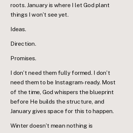
roots. January is where I let God plant
things I won’t see yet.
Ideas.
Direction.
Promises.
I don’t need them fully formed. I don’t
need them to be Instagram-ready. Most
of the time, God whispers the blueprint
before He builds the structure, and
January gives space for this to happen.
Winter doesn’t mean nothing is