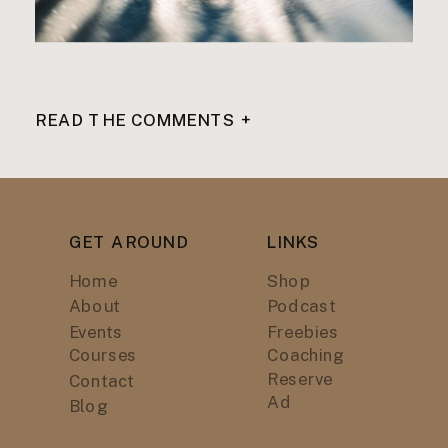
READ THE COMMENTS +
GET AROUND
LINKS
Home
Shop
About
Podcast
Events
Freebies
Courses
Coaching
Reserve
Contact
Ad
Blog