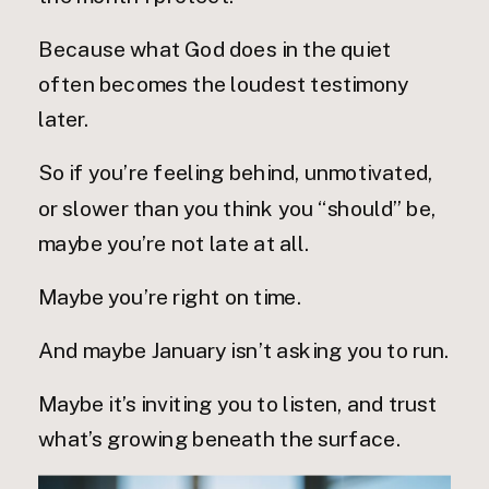
Because what God does in the quiet
often becomes the loudest testimony
later.
So if you’re feeling behind, unmotivated,
or slower than you think you “should” be,
maybe you’re not late at all.
Maybe you’re right on time.
And maybe January isn’t asking you to run.
Maybe it’s inviting you to listen, and trust
what’s growing beneath the surface.