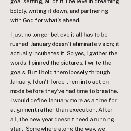
goal setting, all of it. I believe in dreaming
boldly, writing it down, and partnering
with God for what’s ahead.
I just no longer believe it all has to be
rushed. January doesn’t eliminate vision; it
actually incubates it. So yes, I gather the
words. I pinned the pictures. I write the
goals. But I hold them loosely through
January. I don’t force them into action
mode before they’ve had time to breathe.
I would define January more as a time for
alignment rather than execution. After
all, the new year doesn’t need a running
start. Somewhere along the way, we