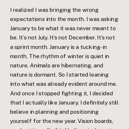
I realized I was bringing the wrong
expectations into the month. I was asking
January to be what it was never meant to
be. It’s not July. It’s not December. It’s not
a sprint month. January is a tucking-in
month. The rhythm of winter is quiet in
nature. Animals are hibernating, and
nature is dormant. So I started leaning
into what was already evident around me.
And once I stopped fighting it, I decided
that I actually like January. I definitely still
believe in planning and positioning
yourself for the new year. Vision boards,