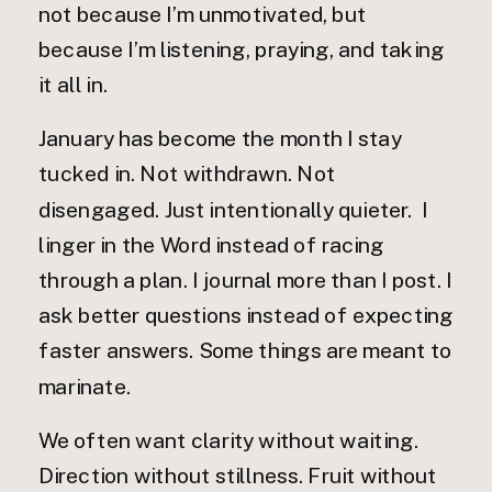
not because I’m unmotivated, but
because I’m listening, praying, and taking
it all in.
January has become the month I stay
tucked in. Not withdrawn. Not
disengaged. Just intentionally quieter. I
linger in the Word instead of racing
through a plan. I journal more than I post. I
ask better questions instead of expecting
faster answers. Some things are meant to
marinate.
We often want clarity without waiting.
Direction without stillness. Fruit without