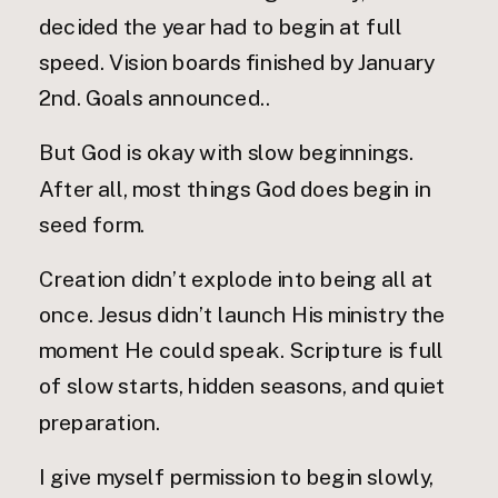
decided the year had to begin at full
speed. Vision boards finished by January
2nd. Goals announced..
But God is okay with slow beginnings.
After all, most things God does begin in
seed form.
Creation didn’t explode into being all at
once. Jesus didn’t launch His ministry the
moment He could speak. Scripture is full
of slow starts, hidden seasons, and quiet
preparation.
I give myself permission to begin slowly,